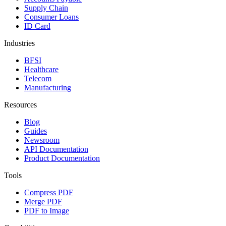
Supply Chain
Consumer Loans
ID Card
Industries
BFSI
Healthcare
Telecom
Manufacturing
Resources
Blog
Guides
Newsroom
API Documentation
Product Documentation
Tools
Compress PDF
Merge PDF
PDF to Image