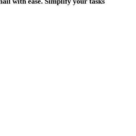
ail with ease. Simplify your tasks