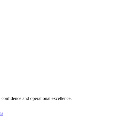
 confidence and operational excellence.
ns