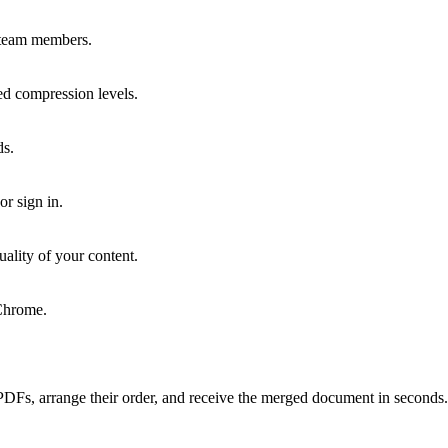
r team members.
red compression levels.
ds.
or sign in.
uality of your content.
Chrome.
PDFs, arrange their order, and receive the merged document in seconds.