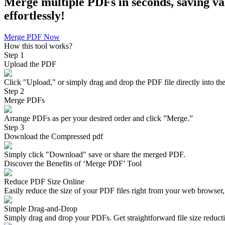
Merge multiple PDFs in seconds, saving val
effortlessly!
Merge PDF Now
How this tool works?
Step 1
Upload the PDF
Click "Upload," or simply drag and drop the PDF file directly into the
Step 2
Merge PDFs
Arrange PDFs as per your desired order and click ”Merge.”
Step 3
Download the Compressed pdf
Simply click "Download" save or share the merged PDF.
Discover the Benefits of ‘Merge PDF’ Tool
Reduce PDF Size Online
Easily reduce the size of your PDF files right from your web browser, 
Simple Drag-and-Drop
Simply drag and drop your PDFs. Get straightforward file size reduct