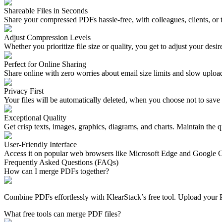
Shareable Files in Seconds
Share your compressed PDFs hassle-free, with colleagues, clients, o
Adjust Compression Levels
Whether you prioritize file size or quality, you get to adjust your desi
Perfect for Online Sharing
Share online with zero worries about email size limits and slow uploa
Privacy First
Your files will be automatically deleted, when you choose not to save 
Exceptional Quality
Get crisp texts, images, graphics, diagrams, and charts. Maintain the q
User-Friendly Interface
Access it on popular web browsers like Microsoft Edge and Google 
Frequently Asked Questions (FAQs)
How can I merge PDFs together?
Combine PDFs effortlessly with KlearStack’s free tool. Upload your 
What free tools can merge PDF files?