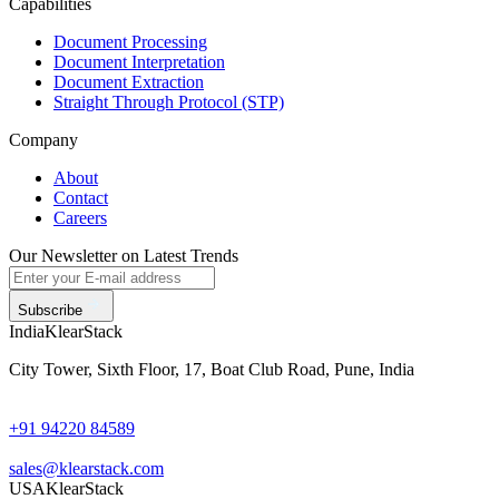
Capabilities
Document Processing
Document Interpretation
Document Extraction
Straight Through Protocol (STP)
Company
About
Contact
Careers
Our Newsletter on Latest Trends
Subscribe
India
KlearStack
City Tower, Sixth Floor, 17, Boat Club Road, Pune, India
+91 94220 84589
sales@klearstack.com
USA
KlearStack