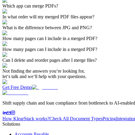
Which app can merge PDFs?
In what order will my merged PDF files appear?
What is the difference between JPG and PNG?
How many pages can I include in a merged PDF?
How many pages can I include in a merged PDF?
Can I delete and reorder pages after I merge files?
Not finding the answers you‘re looking for,
let‘s talk and we‘ll help with your questions.
Get Free Demo
Shift supply chain and loan compliance from bottleneck to AI-enabled
How KlearStack works?
Check All Document Types
Pricing
Integratio
Solutions
Accounts Payable