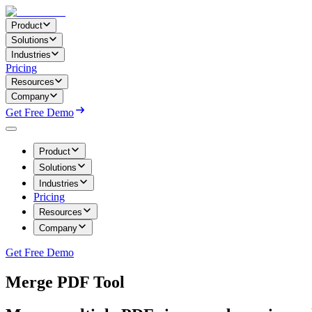
Product
Solutions
Industries
Pricing
Resources
Company
Get Free Demo
Product
Solutions
Industries
Pricing
Resources
Company
Get Free Demo
Merge PDF Tool