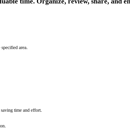
uable time. Organize, review, share, and em
 specified area.
saving time and effort.
ion.