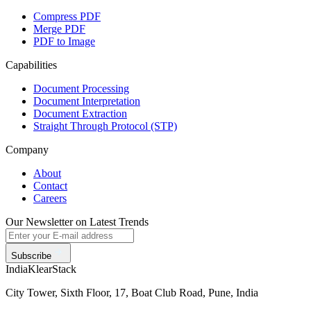
Compress PDF
Merge PDF
PDF to Image
Capabilities
Document Processing
Document Interpretation
Document Extraction
Straight Through Protocol (STP)
Company
About
Contact
Careers
Our Newsletter on Latest Trends
Subscribe
India
KlearStack
City Tower, Sixth Floor, 17, Boat Club Road, Pune, India