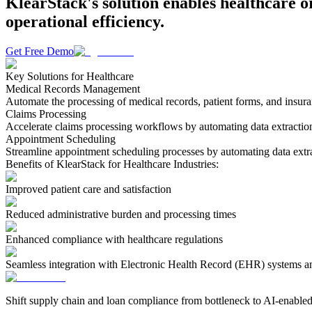
KlearStack's solution enables healthcare o
operational efficiency.
Get Free Demo
Key Solutions for Healthcare
Medical Records Management
Automate the processing of medical records, patient forms, and insur
Claims Processing
Accelerate claims processing workflows by automating data extraction
Appointment Scheduling
Streamline appointment scheduling processes by automating data extra
Benefits of KlearStack for Healthcare Industries:
Improved patient care and satisfaction
Reduced administrative burden and processing times
Enhanced compliance with healthcare regulations
Seamless integration with Electronic Health Record (EHR) systems 
Shift supply chain and loan compliance from bottleneck to AI-enabled