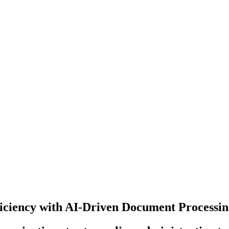
iciency with AI-Driven Document Processi