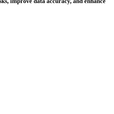
asks, improve data accuracy, and enhance