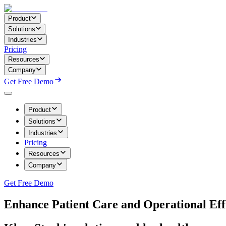
Product
Solutions
Industries
Pricing
Resources
Company
Get Free Demo
Product
Solutions
Industries
Pricing
Resources
Company
Get Free Demo
Enhance Patient Care and Operational Eff