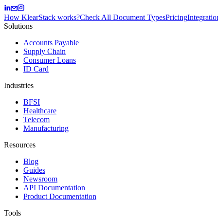
How KlearStack works?
Check All Document Types
Pricing
Integratio
Solutions
Accounts Payable
Supply Chain
Consumer Loans
ID Card
Industries
BFSI
Healthcare
Telecom
Manufacturing
Resources
Blog
Guides
Newsroom
API Documentation
Product Documentation
Tools