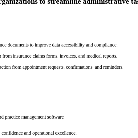
rganizations to streamline administrative t
ance documents to improve data accessibility and compliance.
 from insurance claims forms, invoices, and medical reports.
ction from appointment requests, confirmations, and reminders.
and practice management software
 confidence and operational excellence.