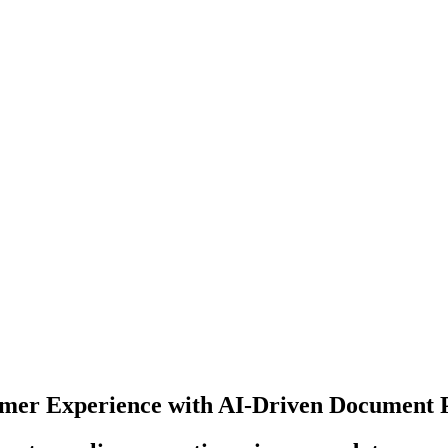
mer Experience with AI-Driven Document 