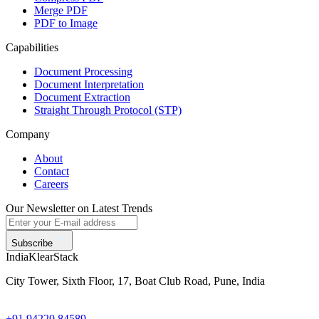
Merge PDF
PDF to Image
Capabilities
Document Processing
Document Interpretation
Document Extraction
Straight Through Protocol (STP)
Company
About
Contact
Careers
Our Newsletter on Latest Trends
Subscribe
India
KlearStack
City Tower, Sixth Floor, 17, Boat Club Road, Pune, India
+91 94220 84589