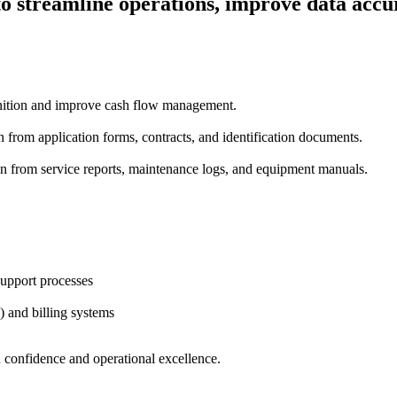
 streamline operations, improve data accu
gnition and improve cash flow management.
 from application forms, contracts, and identification documents.
n from service reports, maintenance logs, and equipment manuals.
upport processes
 and billing systems
 confidence and operational excellence.