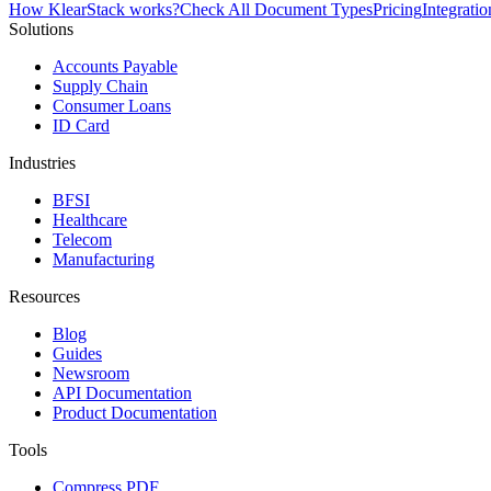
How KlearStack works?
Check All Document Types
Pricing
Integratio
Solutions
Accounts Payable
Supply Chain
Consumer Loans
ID Card
Industries
BFSI
Healthcare
Telecom
Manufacturing
Resources
Blog
Guides
Newsroom
API Documentation
Product Documentation
Tools
Compress PDF