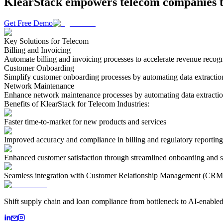
KlearStack empowers telecom companies to
Get Free Demo
Key Solutions for Telecom
Billing and Invoicing
Automate billing and invoicing processes to accelerate revenue reco
Customer Onboarding
Simplify customer onboarding processes by automating data extraction
Network Maintenance
Enhance network maintenance processes by automating data extractio
Benefits of KlearStack for Telecom Industries:
Faster time-to-market for new products and services
Improved accuracy and compliance in billing and regulatory reporting
Enhanced customer satisfaction through streamlined onboarding and s
Seamless integration with Customer Relationship Management (CRM)
Shift supply chain and loan compliance from bottleneck to AI-enabled