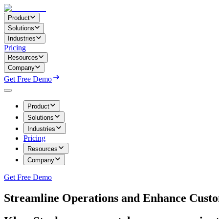
Product
Solutions
Industries
Pricing
Resources
Company
Get Free Demo
Product
Solutions
Industries
Pricing
Resources
Company
Get Free Demo
Streamline Operations and Enhance Custo