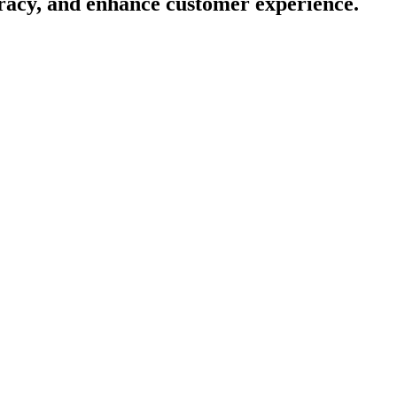
racy, and enhance customer experience.