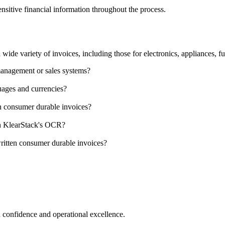
ensitive financial information throughout the process.
e variety of invoices, including those for electronics, appliances, fur
management or sales systems?
ages and currencies?
on consumer durable invoices?
ith KlearStack's OCR?
ritten consumer durable invoices?
 confidence and operational excellence.