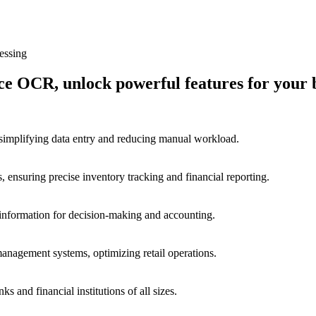
essing
 OCR, unlock powerful features for your b
 simplifying data entry and reducing manual workload.
, ensuring precise inventory tracking and financial reporting.
e information for decision-making and accounting.
management systems, optimizing retail operations.
s and financial institutions of all sizes.