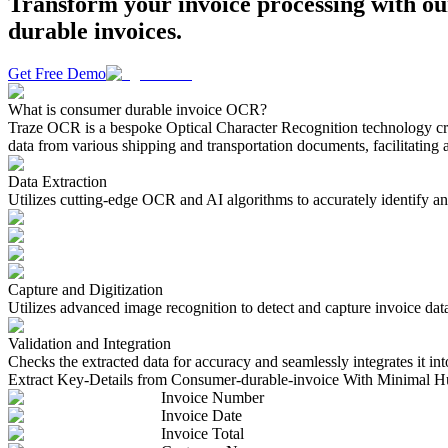
Transform your invoice processing with ou
durable invoices.
Get Free Demo
What is consumer durable invoice OCR?
Traze OCR is a bespoke Optical Character Recognition technology craft
data from various shipping and transportation documents, facilitating 
Data Extraction
Utilizes cutting-edge OCR and AI algorithms to accurately identify and
Capture and Digitization
Utilizes advanced image recognition to detect and capture invoice dat
Validation and Integration
Checks the extracted data for accuracy and seamlessly integrates it int
Extract Key-Details from Consumer-durable-invoice With Minimal H
Invoice Number
Invoice Date
Invoice Total