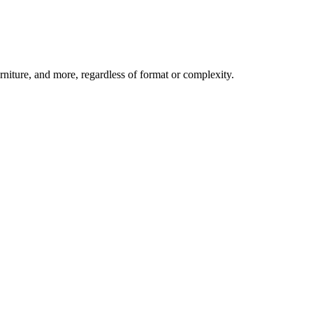
niture, and more, regardless of format or complexity.