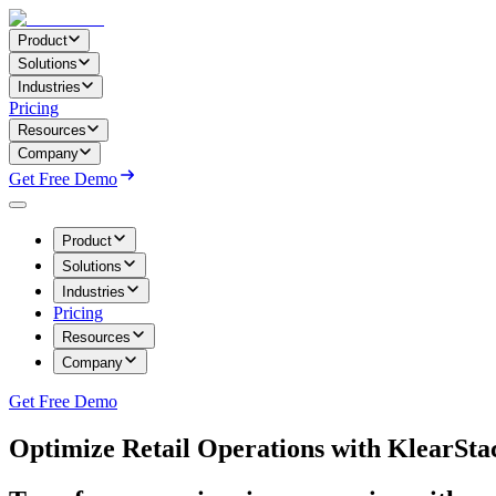
Product
Solutions
Industries
Pricing
Resources
Company
Get Free Demo
Product
Solutions
Industries
Pricing
Resources
Company
Get Free Demo
Optimize Retail Operations with KlearSta