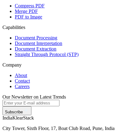
Compress PDF
Merge PDF
PDF to Image
Capabilities
Document Processing
Document Interpretation
Document Extraction
Straight Through Protocol (STP)
Company
About
Contact
Careers
Our Newsletter on Latest Trends
Subscribe
India
KlearStack
City Tower, Sixth Floor, 17, Boat Club Road, Pune, India