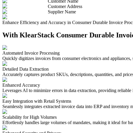
Customer Name
Customer Address
Supplier Name
Enhance Efficiency and Accuracy in Consumer Durable Invoice Proc
With KlearStack Consumer Durable Invoice
Automated Invoice Processing
Quickly digitizes invoices from consumer electronics and appliances,
Detailed Data Extraction
Accurately captures product SKUs, descriptions, quantities, and prices
Enhanced Accuracy
Leverages AI to minimize errors in data extraction, providing reliabl
Easy Integration with Retail Systems
Seamlessly integrates extracted invoice data into ERP and inventory 
Scalability for High Volumes
Effortlessly handles large volumes of mandates, making it ideal for bank