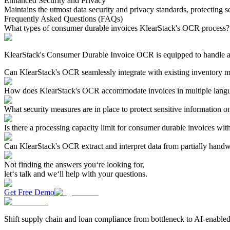
Enhanced Security and Privacy
Maintains the utmost data security and privacy standards, protecting s
Frequently Asked Questions (FAQs)
What types of consumer durable invoices KlearStack's OCR process?
KlearStack's Consumer Durable Invoice OCR is equipped to handle a wid
Can KlearStack's OCR seamlessly integrate with existing inventory 
How does KlearStack's OCR accommodate invoices in multiple langu
What security measures are in place to protect sensitive information 
Is there a processing capacity limit for consumer durable invoices w
Can KlearStack's OCR extract and interpret data from partially handw
Not finding the answers you‘re looking for,
let‘s talk and we‘ll help with your questions.
Get Free Demo
Shift supply chain and loan compliance from bottleneck to AI-enabled