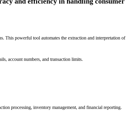
racy and efficiency in handling consumer
. This powerful tool automates the extraction and interpretation of
ils, account numbers, and transaction limits.
nsaction processing, inventory management, and financial reporting.