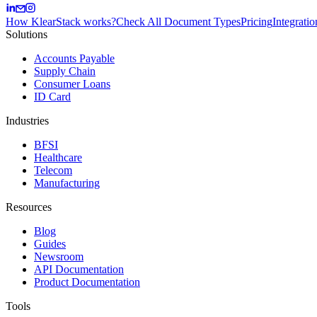
How KlearStack works?
Check All Document Types
Pricing
Integratio
Solutions
Accounts Payable
Supply Chain
Consumer Loans
ID Card
Industries
BFSI
Healthcare
Telecom
Manufacturing
Resources
Blog
Guides
Newsroom
API Documentation
Product Documentation
Tools