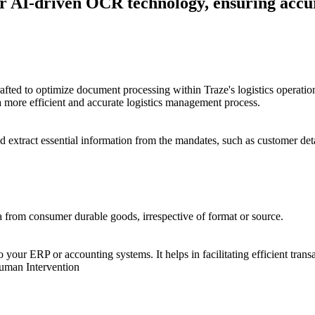
r AI-driven OCR technology, ensuring accu
ed to optimize document processing within Traze's logistics operations
a more efficient and accurate logistics management process.
 extract essential information from the mandates, such as customer deta
a from consumer durable goods, irrespective of format or source.
o your ERP or accounting systems. It helps in facilitating efficient tra
uman Intervention